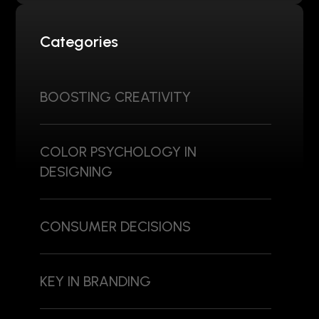
Categories
BOOSTING CREATIVITY
COLOR PSYCHOLOGY IN
DESIGNING
CONSUMER DECISIONS
KEY IN BRANDING