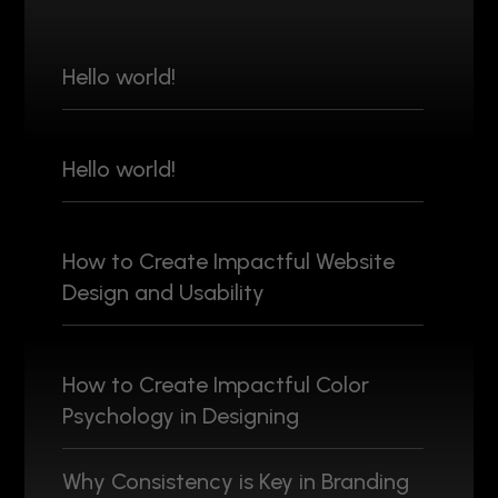
Hello world!
Hello world!
How to Create Impactful Website
Design and Usability
How to Create Impactful Color
Psychology in Designing
Why Consistency is Key in Branding