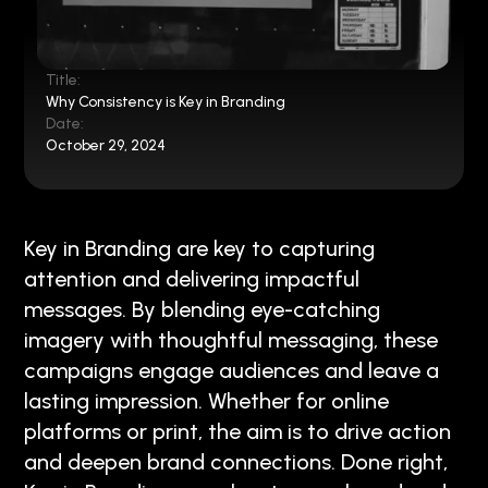
Title:
Why Consistency is Key in Branding
Date:
October 29, 2024
Key in Branding are key to capturing
attention and delivering impactful
messages. By blending eye-catching
imagery with thoughtful messaging, these
campaigns engage audiences and leave a
lasting impression. Whether for online
platforms or print, the aim is to drive action
and deepen brand connections. Done right,