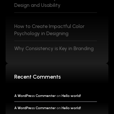
Design and Usability
How to Create Impactful Color
Psychology in Designing
Why Consistency is Key in Branding
Recent Comments
A WordPress Commenter
on
Hello world!
A WordPress Commenter
on
Hello world!