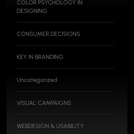
COLOR PSYCHOLOGY IN
DESIGNING
CONSUMER DECISIONS
KEY IN BRANDING
Uncategorized
VISUAL CAMPAIGNS
WEBDESIGN & USABILITY