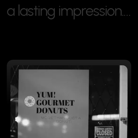
a
l
a
s
t
i
n
g
i
m
p
r
e
s
s
i
o
n
.
…