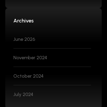
Archives
June 2026
November 2024
October 2024
July 2024