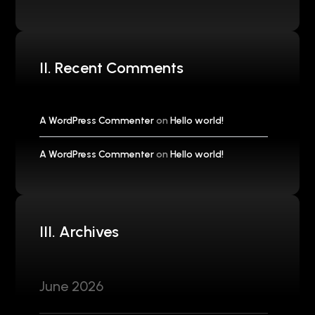
II. Recent Comments
A WordPress Commenter
on
Hello world!
A WordPress Commenter
on
Hello world!
III. Archives
June 2026