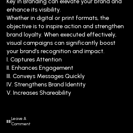
Key in Branding can elevate your brand and
enhance its visibility.
Whether in digital or print formats, the
objective is to inspire action and strengthen
brand loyalty. When executed effectively,
visual campaigns can significantly boost
your brand’s recognition and impact.
I. Captures Attention
II. Enhances Engagement
III. Conveys Messages Quickly
IV. Strengthens Brand Identity
V. Increases Shareability
Leave A
Comment