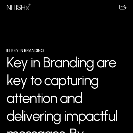
KEY IN BRANDING
K
e
y
i
n
B
r
a
n
d
i
n
g
a
r
e
k
e
y
t
o
c
a
p
t
u
r
i
n
g
a
t
t
e
n
t
i
o
n
a
n
d
d
e
l
i
v
e
r
i
n
g
i
m
p
a
c
t
f
u
l