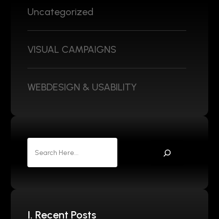
Uncategorized
VISUAL CAMPAIGNS
WEBDESIGN & USABILITY
I. Recent Posts