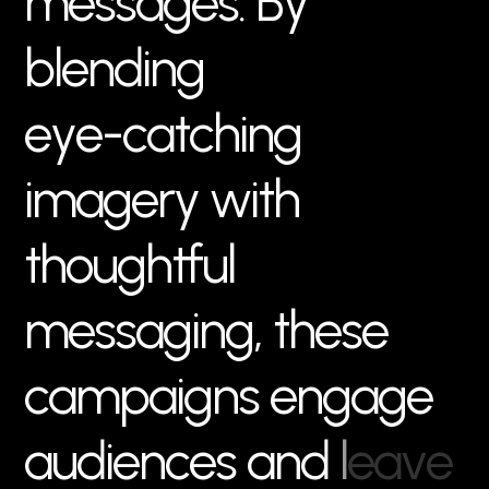
m
e
s
s
a
g
e
s
.
B
y
b
l
e
n
d
i
n
g
e
y
e
-
c
a
t
c
h
i
n
g
i
m
a
g
e
r
y
w
i
t
h
t
h
o
u
g
h
t
f
u
l
m
e
s
s
a
g
i
n
g
,
t
h
e
s
e
c
a
m
p
a
i
g
n
s
e
n
g
a
g
e
a
u
d
i
e
n
c
e
s
a
n
d
l
e
a
v
e