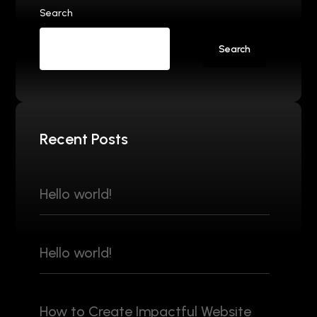
Search
Search
Recent Posts
Hello world!
Hello world!
How to Create Impactful Website