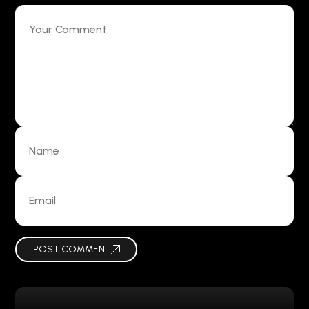
POST COMMENT