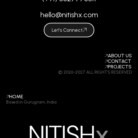
hello@nitishx.com
Let's Connect
COMPANY
ABOUT US
CONTACT
PROJECTS
© 2026-2027 ALL RIGHTS RESERVED
LINKS
HOME
Based in Gurugram, India