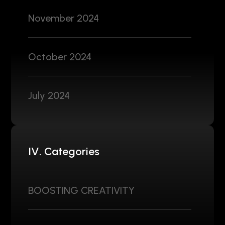
November 2024
October 2024
July 2024
IV. Categories
BOOSTING CREATIVITY