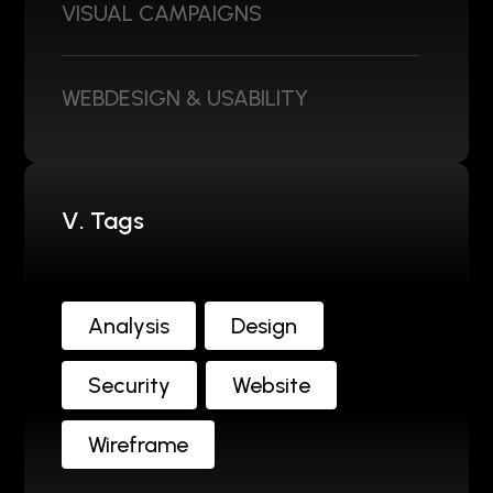
VISUAL CAMPAIGNS
WEBDESIGN & USABILITY
V. Tags
Analysis
Design
Security
Website
Wireframe