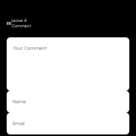
Leave A
Comment