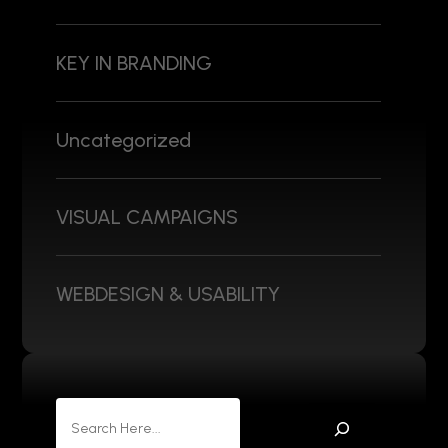
KEY IN BRANDING
Uncategorized
VISUAL CAMPAIGNS
WEBDESIGN & USABILITY