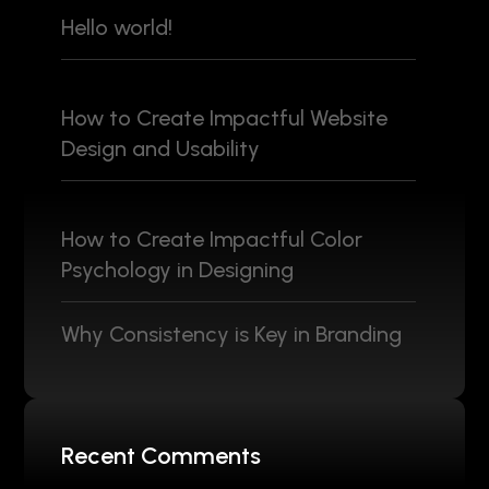
Hello world!
How to Create Impactful Website
Design and Usability
How to Create Impactful Color
Psychology in Designing
Why Consistency is Key in Branding
Recent Comments