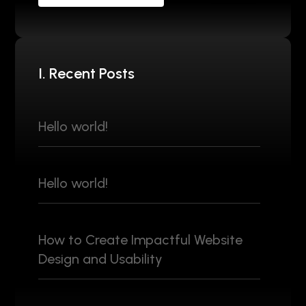
I. Recent Posts
Hello world!
Hello world!
How to Create Impactful Website
Design and Usability