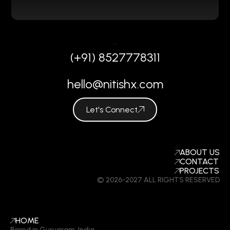
REACH OUT
(+91) 8527778311
hello@nitishx.com
Let's Connect
COMPANY
ABOUT US
CONTACT
PROJECTS
© 2026-2027 ALL RIGHTS RESERVED
LINKS
HOME
Based in Gurugram, India