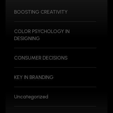
BOOSTING CREATIVITY
COLOR PSYCHOLOGY IN
DESIGNING
CONSUMER DECISIONS
KEY IN BRANDING
Uncategorized