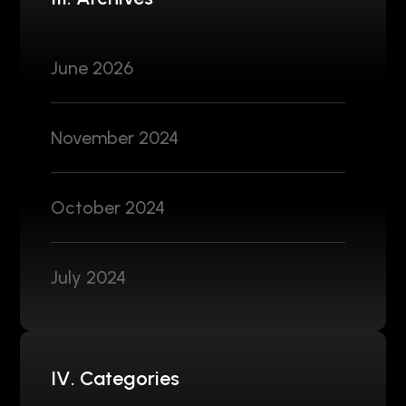
June 2026
November 2024
October 2024
July 2024
IV. Categories