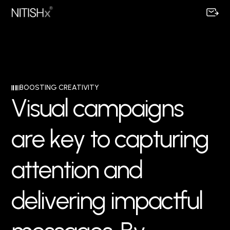
BOOSTING CREATIVITY
V
i
s
u
a
l
c
a
m
p
a
i
g
n
s
a
r
e
k
e
y
t
o
c
a
p
t
u
r
i
n
g
a
t
t
e
n
t
i
o
n
a
n
d
d
e
l
i
v
e
r
i
n
g
i
m
p
a
c
t
f
u
l