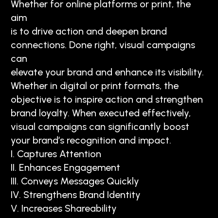
Whether for online platforms or print, the
aim
is to drive action and deepen brand
connections. Done right, visual campaigns
can
elevate your brand and enhance its visibility.
Whether in digital or print formats, the
objective is to inspire action and strengthen
brand loyalty. When executed effectively,
visual campaigns can significantly boost
your brand’s recognition and impact.
I. Captures Attention
II. Enhances Engagement
III. Conveys Messages Quickly
IV. Strengthens Brand Identity
V. Increases Shareability