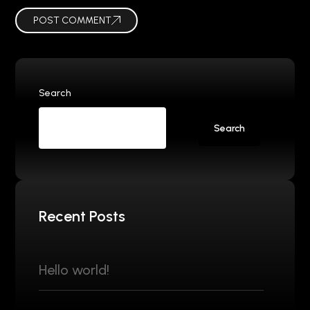
POST COMMENT
Search
Search
Recent Posts
Hello world!