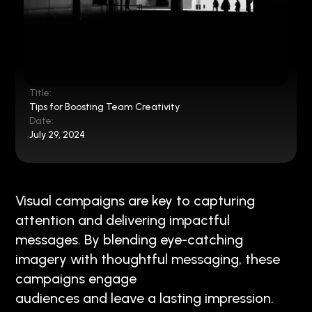
Title:
Tips for Boosting Team Creativity
Date:
July 29, 2024
Visual campaigns are key to capturing
attention and delivering impactful
messages. By blending eye-catching
imagery with thoughtful messaging, these
campaigns engage
audiences and leave a lasting impression.