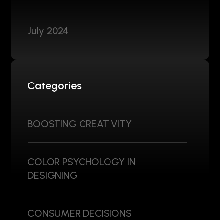
July 2024
Categories
BOOSTING CREATIVITY
COLOR PSYCHOLOGY IN
DESIGNING
CONSUMER DECISIONS