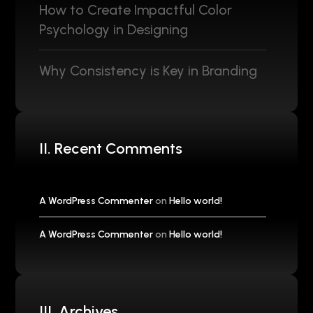
How to Create Impactful Color
Psychology in Designing
Why Consistency is Key in Branding
II. Recent Comments
A WordPress Commenter
on
Hello world!
A WordPress Commenter
on
Hello world!
III. Archives