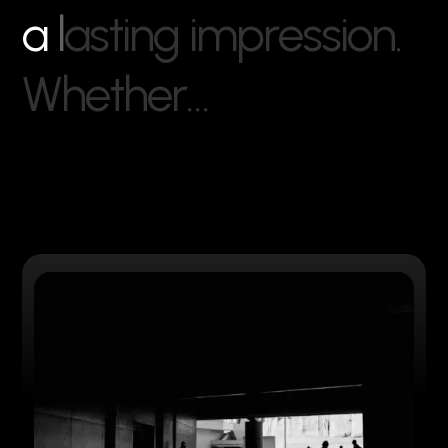
a
l
a
s
t
i
n
g
i
m
p
r
e
s
s
i
o
n
.
W
h
e
t
h
e
r
…