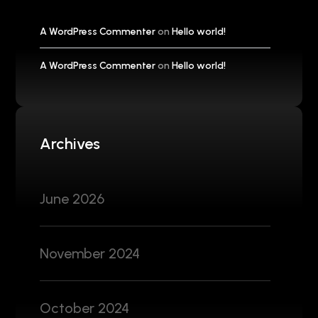
A WordPress Commenter
on
Hello world!
A WordPress Commenter
on
Hello world!
Archives
June 2026
November 2024
October 2024