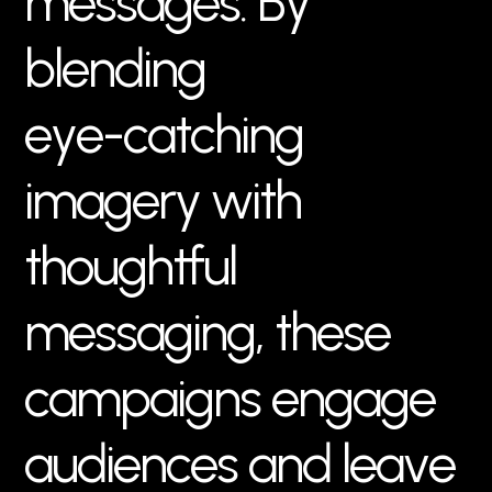
m
e
s
s
a
g
e
s
.
B
y
b
l
e
n
d
i
n
g
e
y
e
-
c
a
t
c
h
i
n
g
i
m
a
g
e
r
y
w
i
t
h
t
h
o
u
g
h
t
f
u
l
m
e
s
s
a
g
i
n
g
,
t
h
e
s
e
c
a
m
p
a
i
g
n
s
e
n
g
a
g
e
a
u
d
i
e
n
c
e
s
a
n
d
l
e
a
v
e